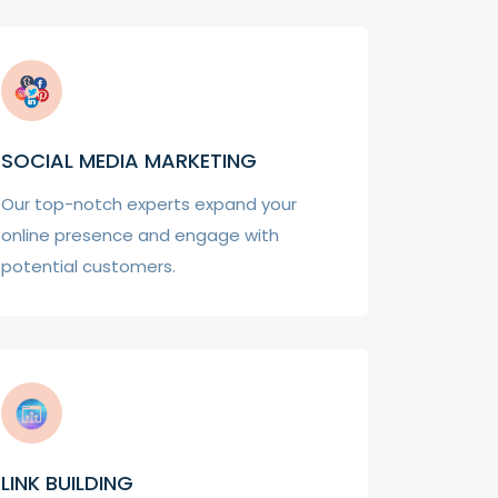
SOCIAL MEDIA MARKETING
Our top-notch experts expand your
online presence and engage with
potential customers.
LINK BUILDING