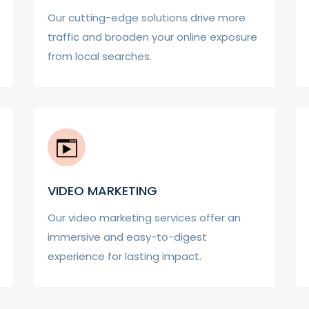
Our cutting-edge solutions drive more
traffic and broaden your online exposure
from local searches.
VIDEO MARKETING
Our video marketing services offer an
immersive and easy-to-digest
experience for lasting impact.