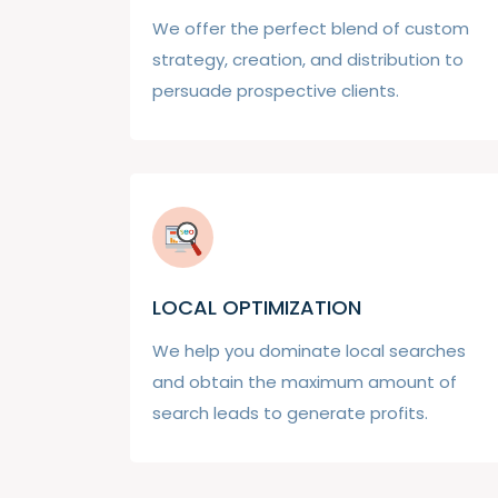
We offer the perfect blend of custom
strategy, creation, and distribution to
persuade prospective clients.
LOCAL OPTIMIZATION
We help you dominate local searches
and obtain the maximum amount of
search leads to generate profits.