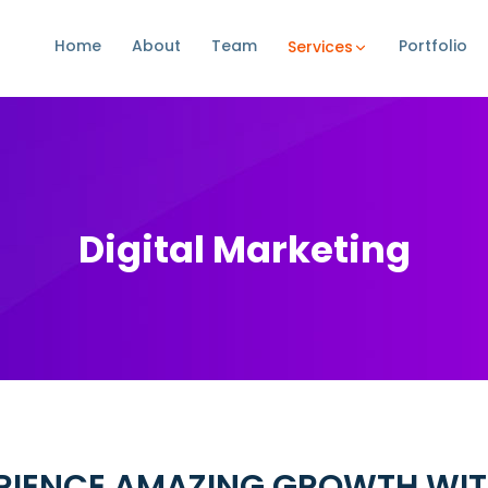
Home
About
Team
Portfolio
Services
Digital Marketing
RIENCE AMAZING GROWTH WIT