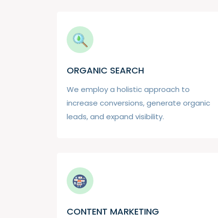
ORGANIC SEARCH
We employ a holistic approach to
increase conversions, generate organic
leads, and expand visibility.
CONTENT MARKETING