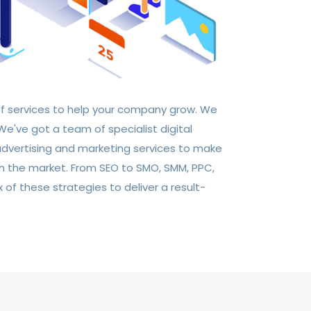
of services to help your company grow. We
e've got a team of specialist digital
 advertising and marketing services to make
in the market. From SEO to SMO, SMM, PPC,
of these strategies to deliver a result-