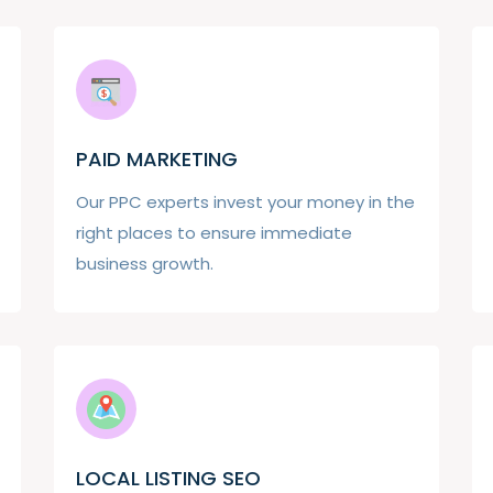
PAID MARKETING
Our PPC experts invest your money in the
right places to ensure immediate
business growth.
LOCAL LISTING SEO