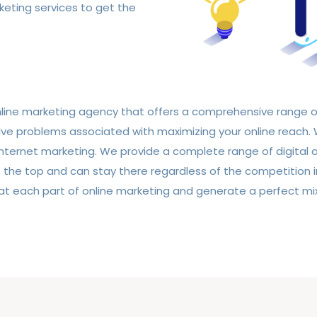
keting services to get the
online marketing agency that offers a comprehensive range 
e problems associated with maximizing your online reach. W
f internet marketing. We provide a complete range of digital
 the top and can stay there regardless of the competition 
t each part of online marketing and generate a perfect mix 