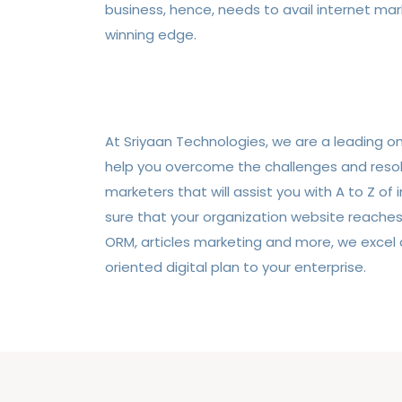
business, hence, needs to avail internet mar
winning edge.
At Sriyaan Technologies, we are a leading 
help you overcome the challenges and resolv
marketers that will assist you with A to Z o
sure that your organization website reaches
ORM, articles marketing and more, we excel a
oriented digital plan to your enterprise.