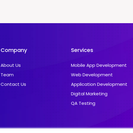
Company
Services
About Us
Mobile App Development
Team
Web Development
Contact Us
Application Development
Digital Marketing
QA Testing