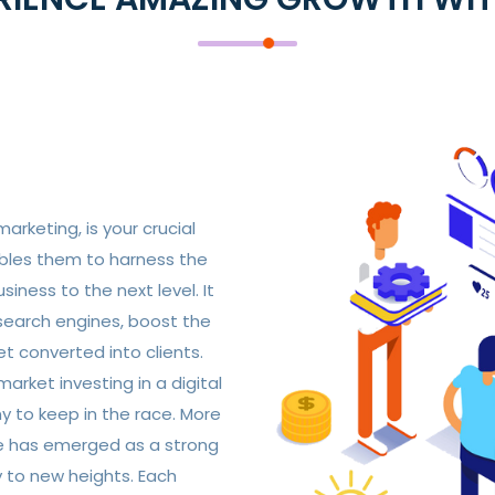
marketing, is your crucial
ables them to harness the
iness to the next level. It
 search engines, boost the
t converted into clients.
arket investing in a digital
y to keep in the race. More
ce has emerged as a strong
 to new heights. Each