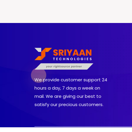
We provide customer support 24
hours a day, 7 days a week on
mail. We are giving our best to
satisfy our precious customers.