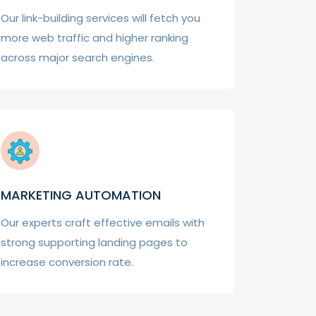
Our link-building services will fetch you
more web traffic and higher ranking
across major search engines.
MARKETING AUTOMATION
Our experts craft effective emails with
strong supporting landing pages to
increase conversion rate.