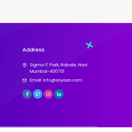
Address
Sigma IT Park, Rabale, Navi
Mumbai-400701
Email:
info@sriyaan.com