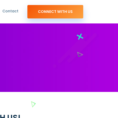
Contact
CONNECT WITH US
H US!