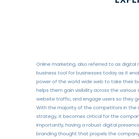
Online marketing, also referred to as digital 
business tool for businesses today as it en
power of the world wide web to take their bus
helps them gain visibility across the various
website traffic, and engage users so they ge
With the majority of the competitors in the m
strategy, it becomes critical for the compan
importantly, having a robust digital presen
branding thought that propels the company