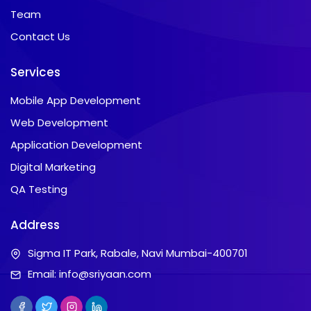
Team
Contact Us
Services
Mobile App Development
Web Development
Application Development
Digital Marketing
QA Testing
Address
Sigma IT Park, Rabale, Navi Mumbai-400701
Email:
info@sriyaan.com