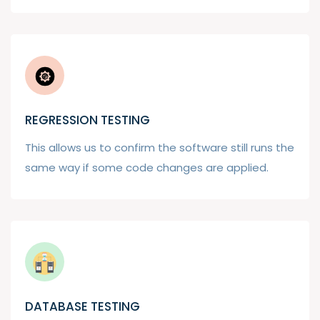
REGRESSION TESTING
This allows us to confirm the software still runs the
same way if some code changes are applied.
DATABASE TESTING