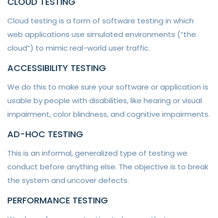
CLOUD TESTING
Cloud testing is a form of software testing in which
web applications use simulated environments (“the
cloud”) to mimic real-world user traffic.
ACCESSIBILITY TESTING
We do this to make sure your software or application is
usable by people with disabilities, like hearing or visual
impairment, color blindness, and cognitive impairments.
AD-HOC TESTING
This is an informal, generalized type of testing we
conduct before anything else. The objective is to break
the system and uncover defects.
PERFORMANCE TESTING