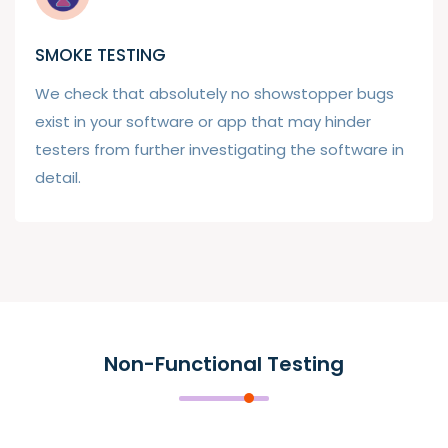
SMOKE TESTING
We check that absolutely no showstopper bugs
exist in your software or app that may hinder
testers from further investigating the software in
detail.
Non-Functional Testing