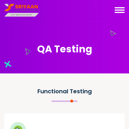
QA Testing
Functional Testing