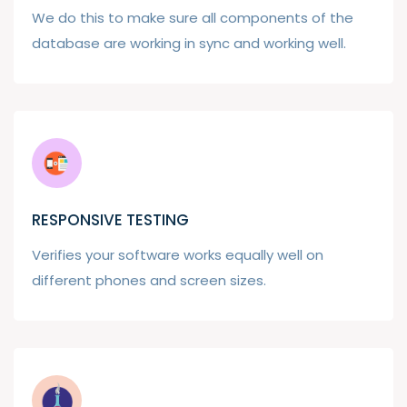
We do this to make sure all components of the
database are working in sync and working well.
RESPONSIVE TESTING
Verifies your software works equally well on
different phones and screen sizes.