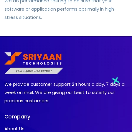
We do performance testing to be sure that your
software or application performs optimally in high-
stress situations.
We provide customer support 24 hours a day, 7 days a
week on mail. We are giving our best to satisfy our
precious customers.
Company
About Us