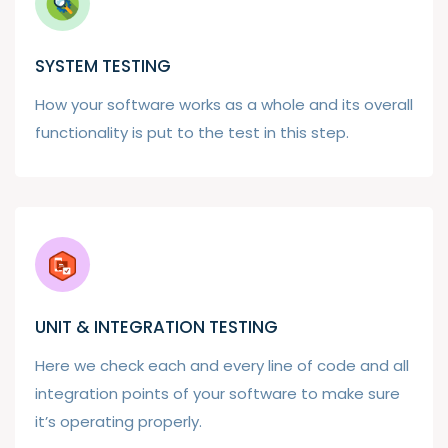
SYSTEM TESTING
How your software works as a whole and its overall
functionality is put to the test in this step.
UNIT & INTEGRATION TESTING
Here we check each and every line of code and all
integration points of your software to make sure
it’s operating properly.